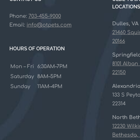
LOCATION
Phone:
703-455-9000
Dulles, VA
Email:
info@otpets.com
21460 Squi
20166
HOURS OF OPERATION
Springfiel
8101 Alban
Mon – Fri
6:30AM–7PM
22150
Saturday
8AM–5PM
Alexandria
Sunday
11AM–4PM
133 S Peyto
22314
North Bet
12230 Wilk
Bethesda,