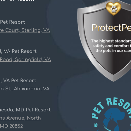
S
 Pet Resort
re Court, Sterling, VA
d, VA Pet Resort
 Road, Springfield, VA
, VA Pet Resort
n St., Alexandria, VA
hesda, MD Pet Resort
ins Avenue, North
 MD 20852