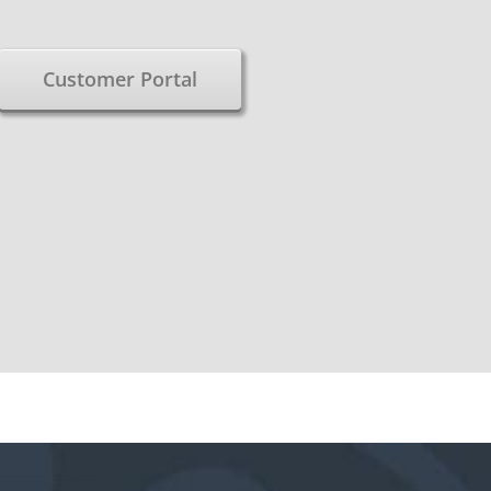
Customer Portal