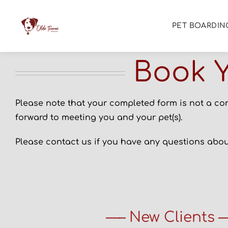
PET BOARDIN
Book Y
Please note that your completed form is not a co
forward to meeting you and your pet(s).
Please contact us if you have any questions about
—– New Clients 