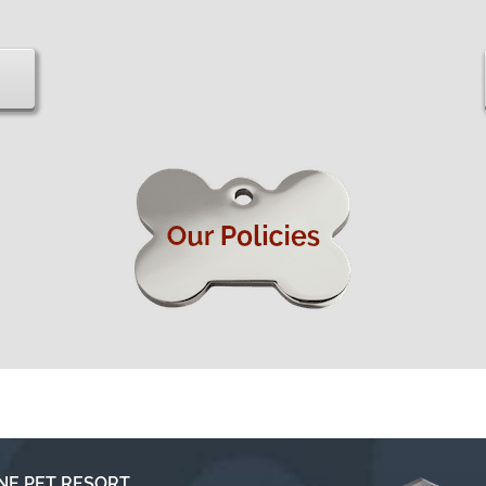
NE PET RESORT