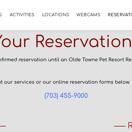
G
ACTIVITIES
LOCATIONS
WEBCAMS
RESERVAT
our Reservatio
nfirmed reservation until an Olde Towne Pet Resort R
 our services or our online reservation forms below.
(703) 455-9000
—–
—– R