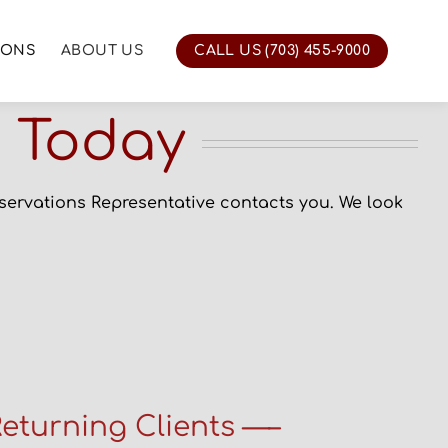
IONS
ABOUT US
CALL US (703) 455-9000
n Today
eservations Representative contacts you.
We look
eturning Clients —–