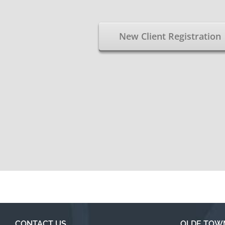
New Client Registration
CONTACT US
OLDE TOW