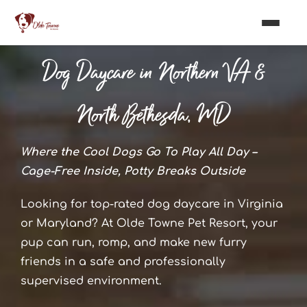
Dog Daycare in Northern VA &
North Bethesda, MD
Where the Cool Dogs Go To Play All Day –
Cage-Free Inside, Potty Breaks Outside
Looking for top-rated dog daycare in Virginia
or Maryland? At Olde Towne Pet Resort, your
pup can run, romp, and make new furry
friends in a safe and professionally
supervised environment.