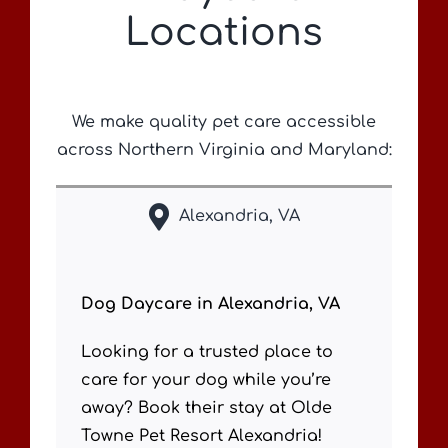
Locations
We make quality pet care accessible
across Northern Virginia and Maryland:
Alexandria, VA
Dog Daycare in Alexandria, VA
Looking for a trusted place to
care for your dog while you’re
away? Book their stay at Olde
Towne Pet Resort Alexandria!