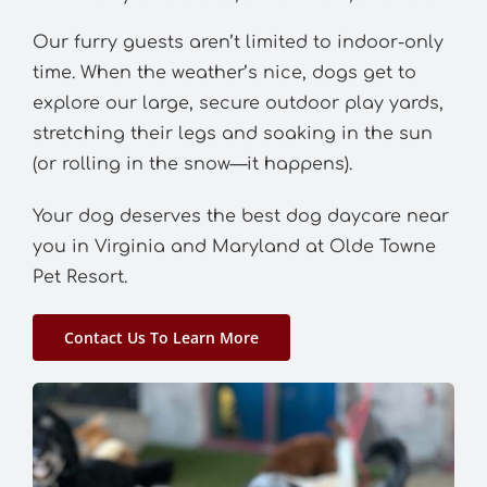
Our furry guests aren’t limited to indoor-only
time. When the weather’s nice, dogs get to
explore our large, secure outdoor play yards,
stretching their legs and soaking in the sun
(or rolling in the snow—it happens).
Your dog deserves the best dog daycare near
you in Virginia and Maryland at Olde Towne
Pet Resort.
Contact Us To Learn More