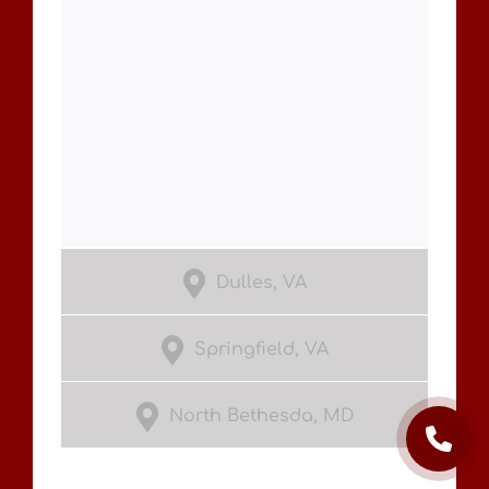
Dulles, VA
Springfield, VA
North Bethesda, MD