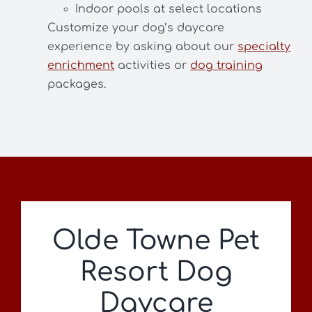
Indoor pools at select locations
Customize your dog’s daycare
experience by asking about our
specialty
enrichment
activities or
dog training
packages.
Olde Towne Pet
Resort Dog
Daycare