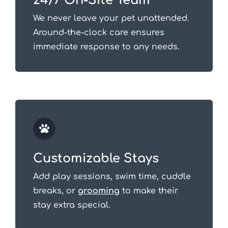
24/7 On-Site Team
We never leave your pet unattended.
Around-the-clock care ensures
immediate response to any needs.
Customizable Stays
Add play sessions, swim time, cuddle
breaks, or
grooming
to make their
stay extra special.