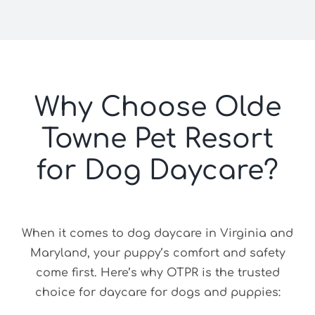
Why Choose Olde
Towne Pet Resort
for Dog Daycare?
When it comes to dog daycare in Virginia and
Maryland, your puppy’s comfort and safety
come first. Here’s why OTPR is the trusted
choice for daycare for dogs and puppies: