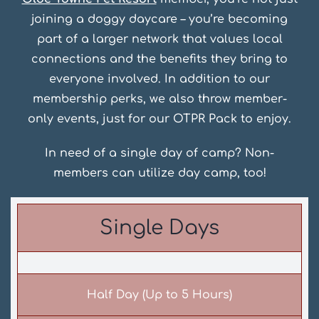
joining a doggy daycare – you’re becoming
part of a larger network that values local
connections and the benefits they bring to
everyone involved. In addition to our
membership perks, we also throw member-
only events, just for our OTPR Pack to enjoy.
In need of a single day of camp? Non-
members can utilize day camp, too!
Single Days
Half Day (Up to 5 Hours)