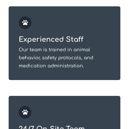
Experienced Staff
Our team is trained in animal
behavior, safety protocols, and
medication administration.