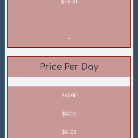
$116.00
–
–
Price Per Day
$40.00
$37.50
$31.00