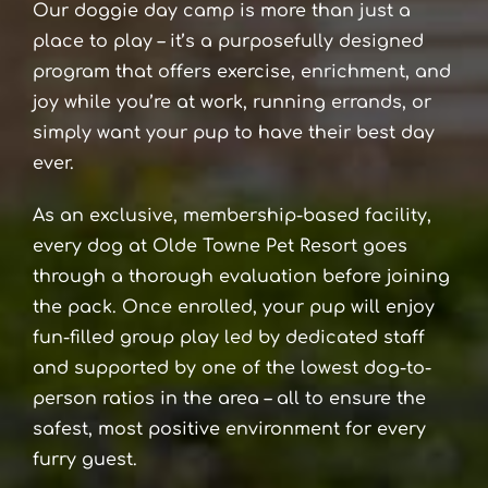
Our doggie day camp is more than just a
place to play – it’s a purposefully designed
program that offers exercise, enrichment, and
joy while you’re at work, running errands, or
simply want your pup to have their best day
ever.
As an exclusive, membership-based facility,
every dog at Olde Towne Pet Resort goes
through a thorough evaluation before joining
the pack. Once enrolled, your pup will enjoy
fun-filled group play led by dedicated staff
and supported by one of the lowest dog-to-
person ratios in the area – all to ensure the
safest, most positive environment for every
furry guest.