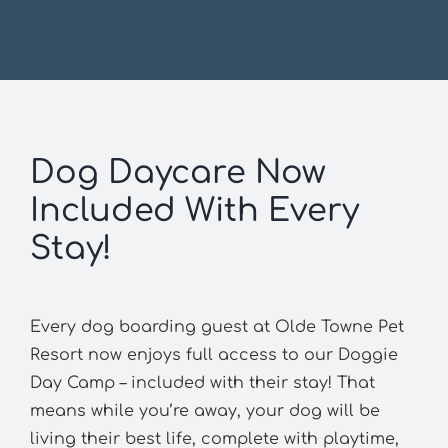
Dog Daycare Now
Included With Every
Stay!
Every dog boarding guest at Olde Towne Pet
Resort now enjoys full access to our Doggie
Day Camp – included with their stay! That
means while you’re away, your dog will be
living their best life, complete with playtime,