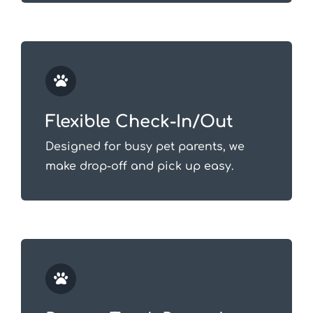
Flexible Check-In/Out
Designed for busy pet parents, we
make drop-off and pick up easy.