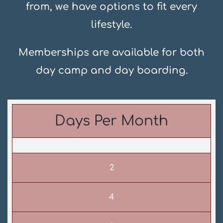
from, we have options to fit every
lifestyle.
Memberships are available for both
day camp and day boarding.
Days Per Month
2
4