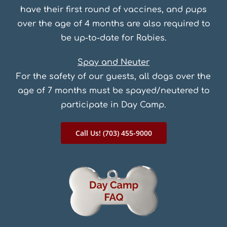
have their first round of vaccines, and pups
over the age of 4 months are also required to
be up-to-date for Rabies.
Spay and Neuter
For the safety of our guests, all dogs over the
age of 7 months must be spayed/neutered to
participate in Day Camp.
Call Us! (703) 455-9000