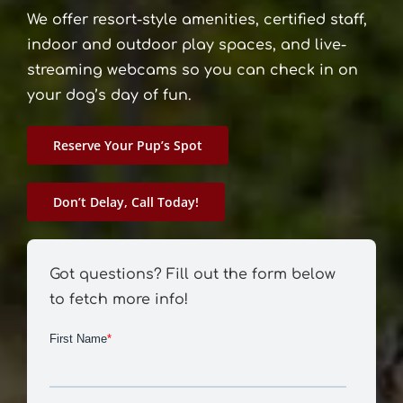
We offer resort-style amenities, certified staff,
indoor and outdoor play spaces, and live-
streaming webcams so you can check in on
your dog’s day of fun.
Reserve Your Pup’s Spot
Don’t Delay, Call Today!
Got questions? Fill out the form below
to fetch more info!