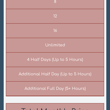
8
12
16
Unlimited
4 Half Days (Up to 5 Hours)
Additional Half Day (Up to 5 Hours)
Additional Full Day (5+ Hours)