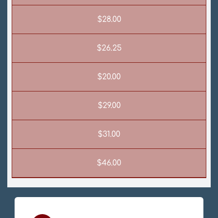
$28.00
$26.25
$20.00
$29.00
$31.00
$46.00