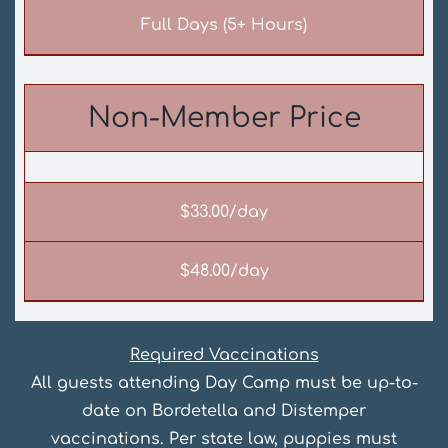
Full Days (5+ Hours)
Non-Member Price
$33.00/day
$48.00/day
Required Vaccinations
All guests attending Day Camp must be up-to-
date on Bordetella and Distemper
vaccinations. Per state law, puppies must