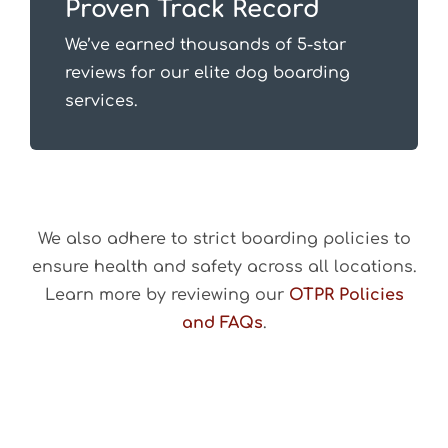
Proven Track Record
We’ve earned thousands of 5-star
reviews for our elite dog boarding
services.
We also adhere to strict boarding policies to
ensure health and safety across all locations.
Learn more by reviewing our
OTPR Policies
and FAQs
.