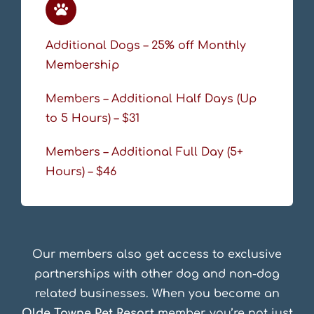
Additional Dogs – 25% off Monthly
Membership
Members – Additional Half Days (Up
to 5 Hours) – $31
Members – Additional Full Day (5+
Hours) – $46
Our members also get access to exclusive
partnerships with other dog and non-dog
related businesses. When you become an
Olde Towne Pet Resort
member, you’re not just