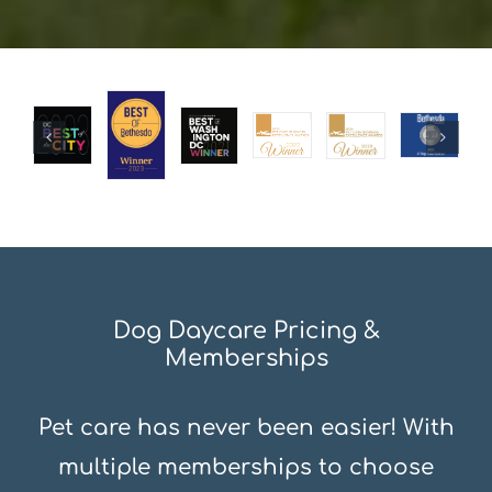
Dog Daycare Pricing &
Memberships
Pet care has never been easier! With
multiple memberships to choose