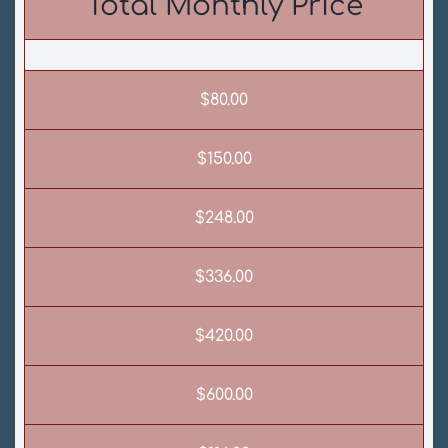
Total Monthly Price
$80.00
$150.00
$248.00
$336.00
$420.00
$600.00