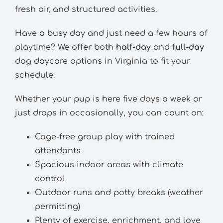
fresh air, and structured activities.
Have a busy day and just need a few hours of
playtime? We offer both
half-day
and
full-day
dog daycare options in Virginia to fit your
schedule.
Whether your pup is here five days a week or
just drops in occasionally, you can count on:
Cage-free group play with trained
attendants
Spacious indoor areas with climate
control
Outdoor runs and potty breaks (weather
permitting)
Plenty of exercise, enrichment, and love