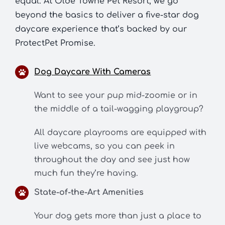
equal. At Olde Towne Pet Resort, we go
beyond the basics to deliver a five-star dog
daycare experience that’s backed by our
ProtectPet Promise.
Dog Daycare With Cameras
Want to see your pup mid-zoomie or in
the middle of a tail-wagging playgroup?
All daycare playrooms are equipped with
live webcams, so you can peek in
throughout the day and see just how
much fun they’re having.
State-of-the-Art Amenities
Your dog gets more than just a place to