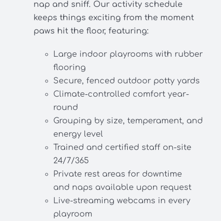
nap and sniff. Our activity schedule
keeps things exciting from the moment
paws hit the floor, featuring:
Large indoor playrooms with rubber
flooring
Secure, fenced outdoor potty yards
Climate-controlled comfort year-
round
Grouping by size, temperament, and
energy level
Trained and certified staff on-site
24/7/365
Private rest areas for downtime
and naps available upon request
Live-streaming webcams in every
playroom