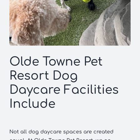
Olde Towne Pet
Resort Dog
Daycare Facilities
Include
Not all dog daycare spaces are created